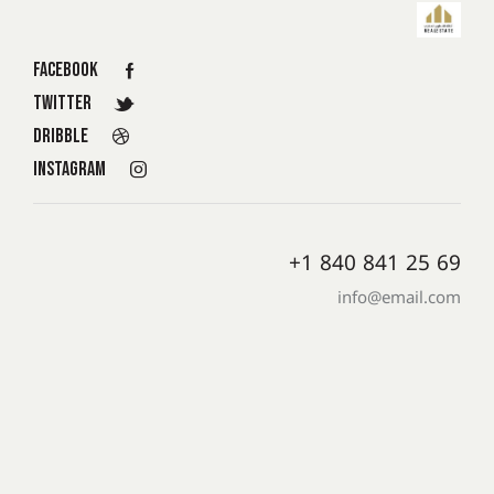
Facebook
Twitter
Dribble
Instagram
+1 840 841 25 69
info@email.com